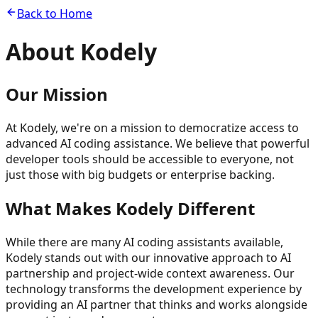
Back to Home
About
Kodely
Our Mission
At Kodely, we're on a mission to democratize access to
advanced AI coding assistance. We believe that powerful
developer tools should be accessible to everyone, not
just those with big budgets or enterprise backing.
What Makes Kodely Different
While there are many AI coding assistants available,
Kodely stands out with our innovative approach to AI
partnership and project-wide context awareness. Our
technology transforms the development experience by
providing an AI partner that thinks and works alongside