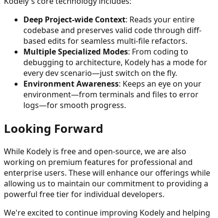
Kodely's core technology includes:
Deep Project-wide Context
: Reads your entire
codebase and preserves valid code through diff-
based edits for seamless multi-file refactors.
Multiple Specialized Modes
: From coding to
debugging to architecture, Kodely has a mode for
every dev scenario—just switch on the fly.
Environment Awareness
: Keeps an eye on your
environment—from terminals and files to error
logs—for smooth progress.
Looking Forward
While Kodely is free and open-source, we are also
working on premium features for professional and
enterprise users. These will enhance our offerings while
allowing us to maintain our commitment to providing a
powerful free tier for individual developers.
We're excited to continue improving Kodely and helping