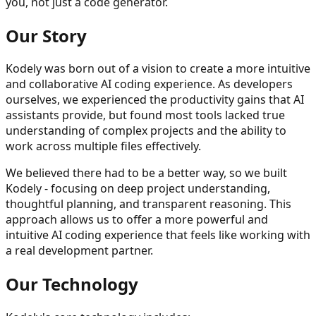
you, not just a code generator.
Our Story
Kodely was born out of a vision to create a more intuitive
and collaborative AI coding experience. As developers
ourselves, we experienced the productivity gains that AI
assistants provide, but found most tools lacked true
understanding of complex projects and the ability to
work across multiple files effectively.
We believed there had to be a better way, so we built
Kodely - focusing on deep project understanding,
thoughtful planning, and transparent reasoning. This
approach allows us to offer a more powerful and
intuitive AI coding experience that feels like working with
a real development partner.
Our Technology